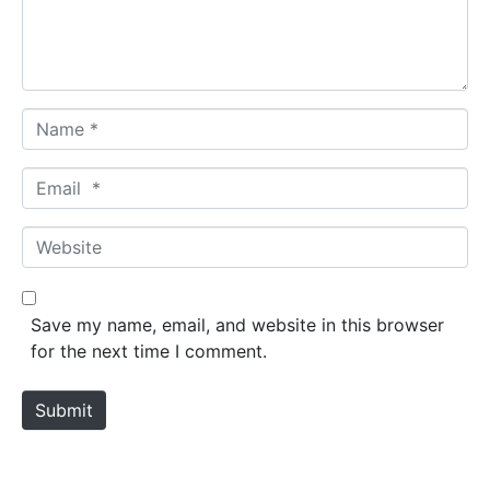
n
t
*
N
a
m
E
e
m
*
a
W
i
e
l
b
*
s
Save my name, email, and website in this browser
i
for the next time I comment.
t
e
Submit