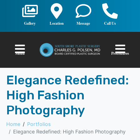
Gallery
Location
Message
Call Us
Menu
Procedures
Elegance Redefined:
High Fashion
Photography
Home
Portfolios
Elegance Redefined: High Fashion Photography