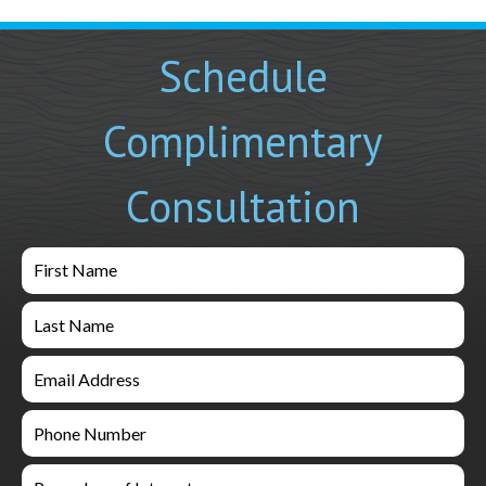
Schedule
Complimentary
Consultation