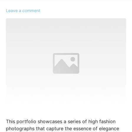
Leave a comment
This portfolio showcases a series of high fashion
photographs that capture the essence of elegance