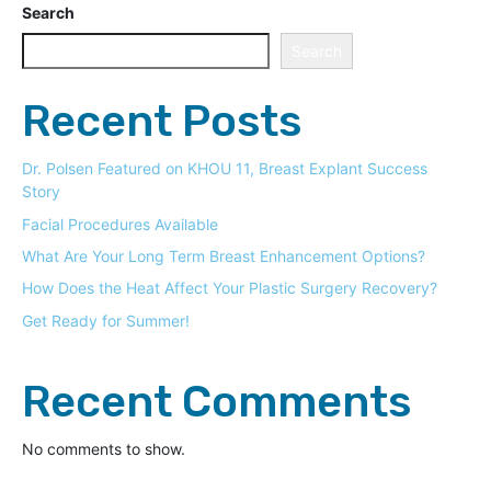
Search
Search
Recent Posts
Dr. Polsen Featured on KHOU 11, Breast Explant Success
Story
Facial Procedures Available
What Are Your Long Term Breast Enhancement Options?
How Does the Heat Affect Your Plastic Surgery Recovery?
Get Ready for Summer!
Recent Comments
No comments to show.