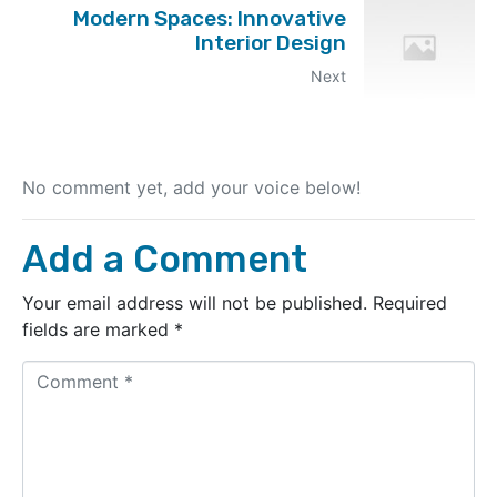
Modern Spaces: Innovative
Interior Design
Next
No comment yet, add your voice below!
Add a Comment
Your email address will not be published.
Required
fields are marked
*
C
o
m
m
e