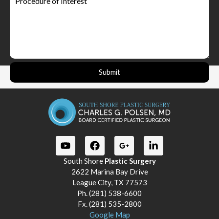
Submit
South Shore
Plastic Surgery
2622 Marina Bay Drive
League City, TX 77573
Ph. (281) 538-6600
Fx. (281) 535-2800
Google Map