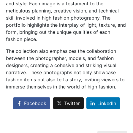
and style. Each image is a testament to the
meticulous planning, creative vision, and technical
skill involved in high fashion photography. The
portfolio highlights the interplay of light, texture, and
form, bringing out the unique qualities of each
fashion piece.
The collection also emphasizes the collaboration
between the photographer, models, and fashion
designers, creating a cohesive and striking visual
narrative. These photographs not only showcase
fashion items but also tell a story, inviting viewers to
immerse themselves in the world of high fashion.
Facebook
Twitter
LinkedIn