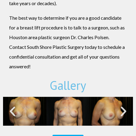
take years or decades).
The best way to determine if you are a good candidate
for a breast lift procedure is to talk to a surgeon, such as
Houston area plastic surgeon Dr. Charles Polsen.
Contact South Shore Plastic Surgery today to schedule a
confidential consultation and get all of your questions
answered!
Gallery