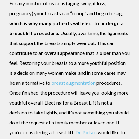
For any number of reasons (aging, weight loss,
pregnancy) your breasts can “droop” and begin to sag,
which is why many patients will elect to undergo a
breast lift procedure.
Usually, over time, the ligaments
that support the breasts simply wear out. This can
contribute to an overall appearance that is older than you
feel. Restoring your breasts to a more youthful position
is a decision many women make, and in some cases may
be an alternative to
breast augmentation
procedures.
Once finished, the procedure will leave you looking more
youthful overall. Electing for a Breast Lift is not a
decision to take lightly, and it’s not something you should
do at the request of a family member or loved one. If
you’re considering a breast lift,
Dr. Polsen
would like to