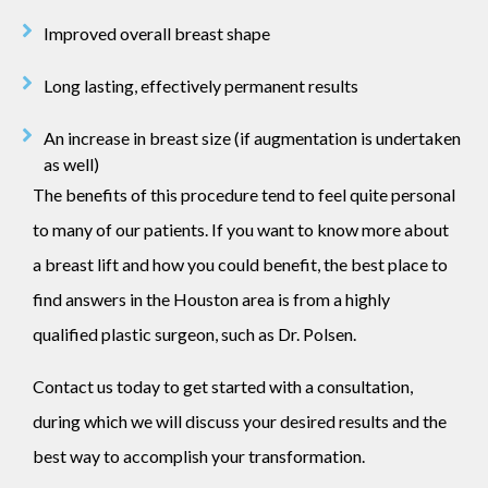
Improved overall breast shape
Long lasting, effectively permanent results
An increase in breast size (if augmentation is undertaken
as well)
The benefits of this procedure tend to feel quite personal
to many of our patients. If you want to know more about
a breast lift and how you could benefit, the best place to
find answers in the Houston area is from a highly
qualified plastic surgeon, such as Dr. Polsen.
Contact us today to get started with a consultation,
during which we will discuss your desired results and the
best way to accomplish your transformation.