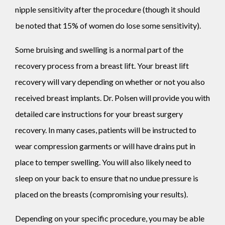
nipple sensitivity after the procedure (though it should
be noted that 15% of women do lose some sensitivity).
Some bruising and swelling is a normal part of the
recovery process from a breast lift. Your breast lift
recovery will vary depending on whether or not you also
received breast implants. Dr. Polsen will provide you with
detailed care instructions for your breast surgery
recovery. In many cases, patients will be instructed to
wear compression garments or will have drains put in
place to temper swelling. You will also likely need to
sleep on your back to ensure that no undue pressure is
placed on the breasts (compromising your results).
Depending on your specific procedure, you may be able