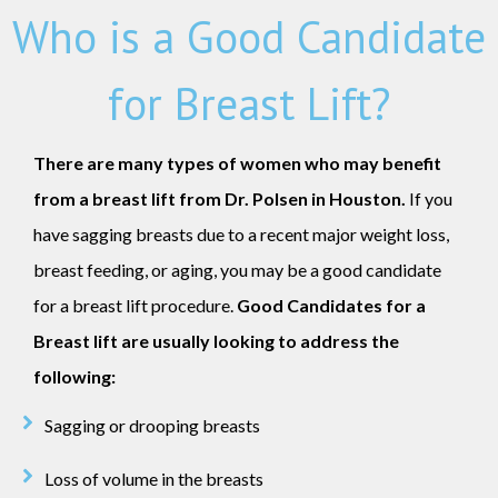
Who is a Good Candidate
for Breast Lift?
There are many types of women who may benefit
from a breast lift from Dr. Polsen in Houston.
If you
have sagging breasts due to a recent major weight loss,
breast feeding, or aging, you may be a good candidate
for a breast lift procedure.
Good Candidates for a
Breast lift are usually looking to address the
following:
Sagging or drooping breasts
Loss of volume in the breasts