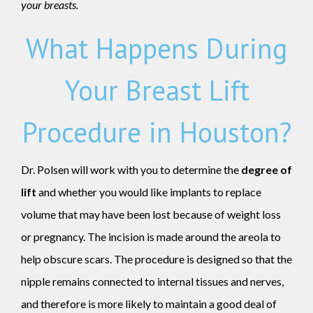
your breasts.
What Happens During
Your Breast Lift
Procedure in Houston?
Dr. Polsen will work with you to determine the
degree of
lift
and whether you would like implants to replace
volume that may have been lost because of weight loss
or pregnancy. The incision is made around the areola to
help obscure scars. The procedure is designed so that the
nipple remains connected to internal tissues and nerves,
and therefore is more likely to maintain a good deal of