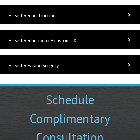
Breast Reconstruction
Breast Reduction in Houston, TX
Breast Revision Surgery
Schedule
Complimentary
Consultation