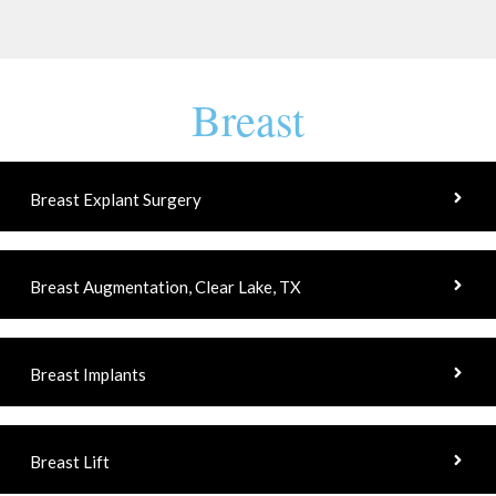
Breast
Breast Explant Surgery
Breast Augmentation, Clear Lake, TX
Breast Implants
Breast Lift