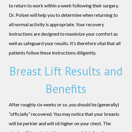
to return to work within a week following their surgery.
Dr. Polsen will help you to determine when returning to
all normal activity is appropriate. Your recovery
instructions are designed to maximize your comfort as
well as safeguard your results. It’s therefore vital that all
patients follow these instructions diligently.
Breast Lift Results and
Benefits
After roughly six weeks or so, you should be (generally)
“officially” recovered. You may notice that your breasts
will be perkier and will sit higher on your chest. The