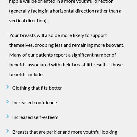
nipple will be oriented in a more youthful direction
(generally facing in a horizontal direction rather than a
vertical direction).
Your breasts will also be more likely to support
themselves, drooping less and remaining more buoyant.
Many of our patients report a significant number of
benefits associated with their breast lift results. Those
benefits include:
Clothing that fits better
Increased confidence
Increased self-esteem
Breasts that are perkier and more youthful looking