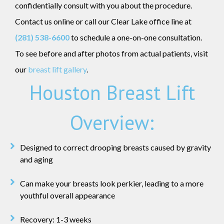
confidentially consult with you about the procedure.
Contact us online or call our Clear Lake office line at
(281) 538-6600
to schedule a one-on-one consultation.
To see before and after photos from actual patients, visit
our
breast lift gallery
.
Houston Breast Lift
Overview:
Designed to correct drooping breasts caused by gravity
and aging
Can make your breasts look perkier, leading to a more
youthful overall appearance
Recovery: 1-3 weeks