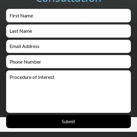
Submit