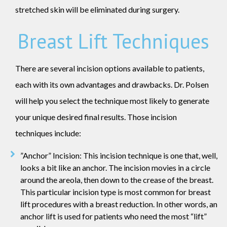
stretched skin will be eliminated during surgery.
Breast Lift Techniques
There are several incision options available to patients,
each with its own advantages and drawbacks. Dr. Polsen
will help you select the technique most likely to generate
your unique desired final results. Those incision
techniques include:
”Anchor” Incision: This incision technique is one that, well,
looks a bit like an anchor. The incision movies in a circle
around the areola, then down to the crease of the breast.
This particular incision type is most common for breast
lift procedures with a breast reduction. In other words, an
anchor lift is used for patients who need the most “lift”