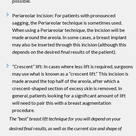
possible.
Periareolar Incision: For patients with pronounced
sagging, the Periareolar technique is sometimes used.
When using a Periareolar technique, the incision will be
made around the areola. In some cases, a breast implant
may also be inserted through this incision (although this
depends on the desired final results of the patient).
”Crescent” lift: In cases where less lift is required, surgeons
may use what is known as a “crescent lift.” This incision is
made around the top half of the areola, after which a
crescent-shaped section of excess skin is removed. In
general, patients looking for a significant amount of lift
will need to pair this with a breast augmentation
procedure.
The “best” breast lift technique for you will depend on your
desired final results, as well as the current size and shape of