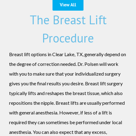
View All
The Breast Lift
Procedure
Breast lift options in Clear Lake, TX, generally depend on
the degree of correction needed. Dr. Polsen will work
with you to make sure that your individualized surgery
gives you the final results you desire. Breast lift surgery
typically lifts and reshapes the breast tissue, which also
repositions the nipple. Breast lifts are usually performed
with general anesthesia. However, if less of a lift is
required they can sometimes be performed under local
anesthesia. You can also expect that any excess,