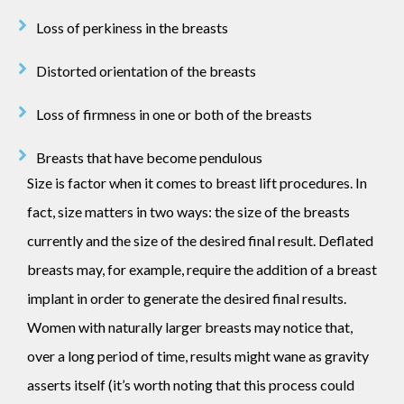
Loss of perkiness in the breasts
Distorted orientation of the breasts
Loss of firmness in one or both of the breasts
Breasts that have become pendulous
Size is factor when it comes to breast lift procedures. In
fact, size matters in two ways: the size of the breasts
currently and the size of the desired final result. Deflated
breasts may, for example, require the addition of a breast
implant in order to generate the desired final results.
Women with naturally larger breasts may notice that,
over a long period of time, results might wane as gravity
asserts itself (it’s worth noting that this process could