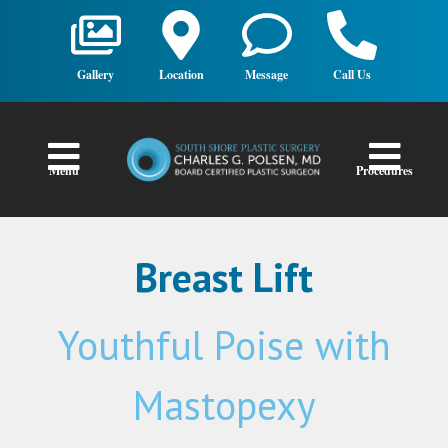
Gallery
Location
Message
Call Us
Menu
Procedures
Breast Lift
Youthful Poise with
Mastopexy