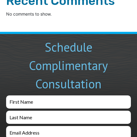
Recent Comments
No comments to show.
Schedule
Complimentary
Consultation