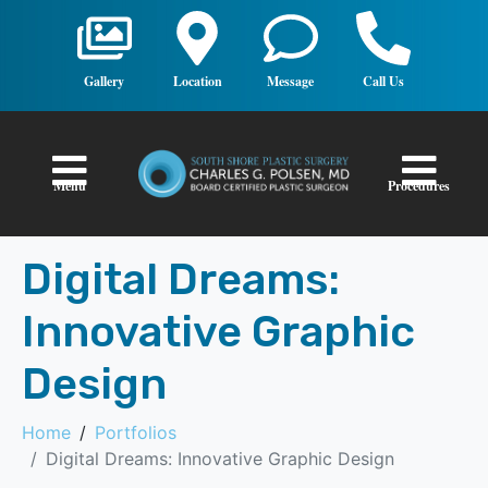
Gallery
Location
Message
Call Us
Menu
Procedures
Digital Dreams:
Innovative Graphic
Design
Home
Portfolios
Digital Dreams: Innovative Graphic Design