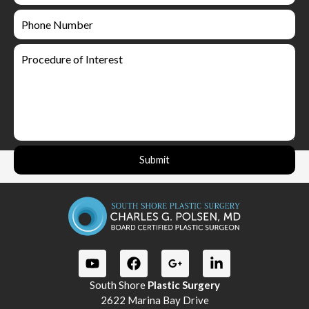
Submit
South Shore
Plastic Surgery
2622 Marina Bay Drive