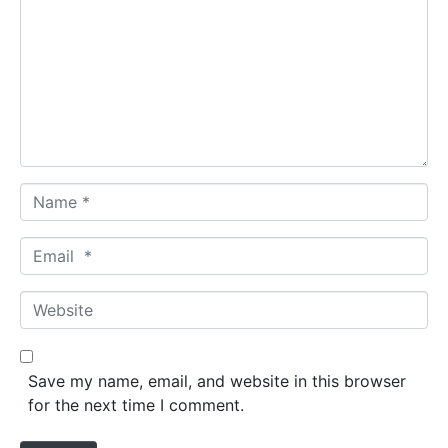
m
m
e
n
t
*
N
a
m
E
e
m
*
a
W
i
e
l
b
*
s
Save my name, email, and website in this browser
i
for the next time I comment.
t
e