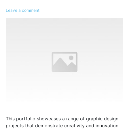
Leave a comment
This portfolio showcases a range of graphic design
projects that demonstrate creativity and innovation