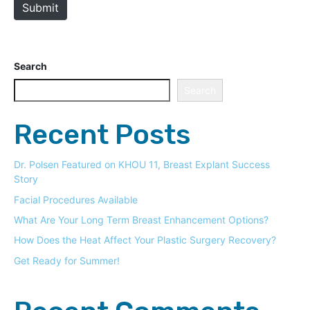
Submit
Search
Search
Recent Posts
Dr. Polsen Featured on KHOU 11, Breast Explant Success
Story
Facial Procedures Available
What Are Your Long Term Breast Enhancement Options?
How Does the Heat Affect Your Plastic Surgery Recovery?
Get Ready for Summer!