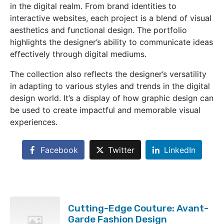
in the digital realm. From brand identities to
interactive websites, each project is a blend of visual
aesthetics and functional design. The portfolio
highlights the designer’s ability to communicate ideas
effectively through digital mediums.
The collection also reflects the designer’s versatility
in adapting to various styles and trends in the digital
design world. It’s a display of how graphic design can
be used to create impactful and memorable visual
experiences.
Facebook
Twitter
LinkedIn
Cutting-Edge Couture: Avant-
Garde Fashion Design