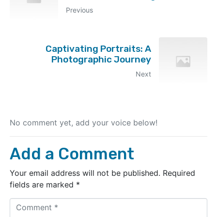
Previous
Captivating Portraits: A
Photographic Journey
Next
No comment yet, add your voice below!
Add a Comment
Your email address will not be published.
Required
fields are marked
*
C
o